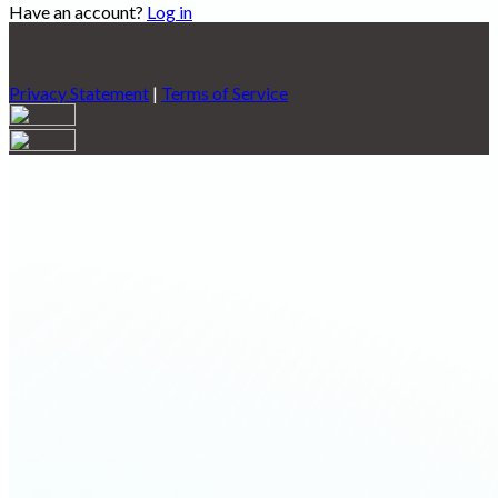
Have an account?
Log in
Privacy Statement
|
Terms of Service
Are you sure you want to end the selected sub-membership?
This action will set the End Date to one day in the past.
Cancel
Confirm
Are you sure you want to delete this address?
Your address will be deleted.
Cancel
Confirm
Address cannot be deleted because of the following linked
data:
{{decisionDeleteInfo(item)}}