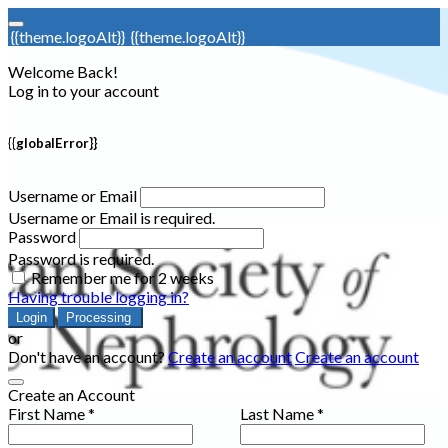
{{theme.logoAlt}}
{{theme.logoAlt}}
Welcome Back!
Log in to your account
{{globalError}}
Username or Email
Username or Email is required.
Password
Password is required.
Remember me for 2 weeks
Having trouble logging in?
Login
Processing
or
Don't have an account?
Create an account
Create an account
Create an Account
First Name *
Last Name *