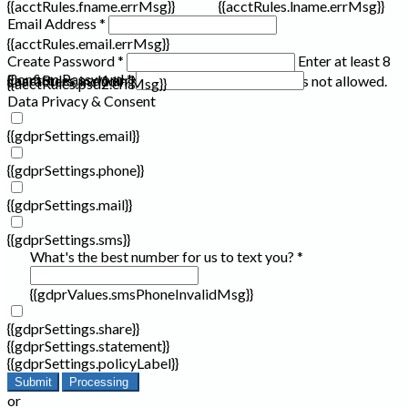
{{acctRules.fname.errMsg}}
{{acctRules.lname.errMsg}}
Email Address *
{{acctRules.email.errMsg}}
Create Password *
Enter at least 8
Confirm Password *
{{acctRules.psd1.errMsg}}
characters, including at least one number. Spaces not allowed.
{{acctRules.psd2.errMsg}}
Data Privacy & Consent
{{gdprSettings.email}}
{{gdprSettings.phone}}
{{gdprSettings.mail}}
{{gdprSettings.sms}}
What's the best number for us to text you? *
{{gdprValues.smsPhoneInvalidMsg}}
{{gdprSettings.share}}
{{gdprSettings.statement}}
{{gdprSettings.policyLabel}}
Submit
Processing
or