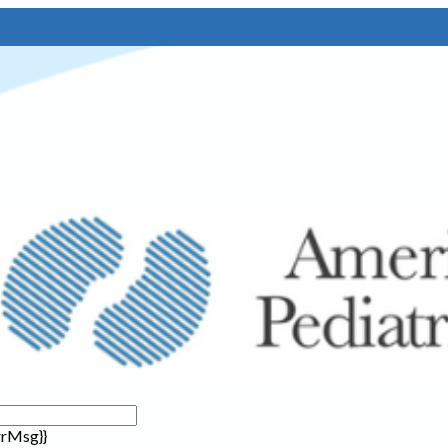
rrMsg}}