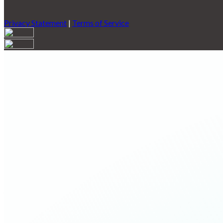
Privacy Statement
|
Terms of Service
Are you sure you want to end the selected sub-membership? This 
End Date to one day in the past.
Cancel
Confirm
Are you sure you want to delete this address?
Your address will be deleted.
Cancel
Confirm
Address cannot be deleted because of the following linked data:
{{decisionDeleteInfo(item)}}
Close
Leaving this Page