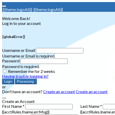
{{theme.logoAlt}}
{{theme.logoAlt}}
Welcome Back!
Log in to your account
{{globalError}}
Username or Email
Username or Email is required.
Password
Password is required.
Remember me for 2 weeks
Having trouble logging in?
Login
Processing
or
Don't have an account?
Create an account
Create an account
Create an Account
First Name *
Last Name *
{{acctRules.fname.errMsg}}
{{acctRules.lname.e