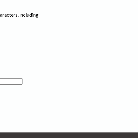
haracters, including