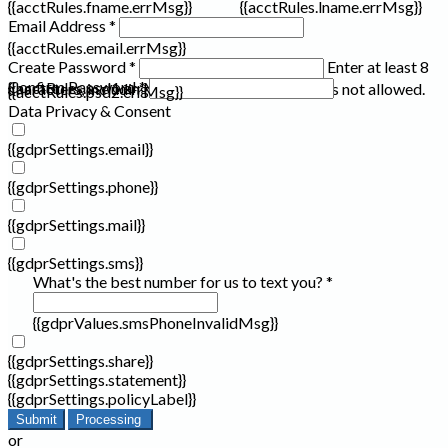
{{acctRules.fname.errMsg}}
{{acctRules.lname.errMsg}}
Email Address *
{{acctRules.email.errMsg}}
Create Password *
Enter at least 8
Confirm Password *
{{acctRules.psd1.errMsg}}
characters, including at least one number. Spaces not allowed.
{{acctRules.psd2.errMsg}}
Data Privacy & Consent
{{gdprSettings.email}}
{{gdprSettings.phone}}
{{gdprSettings.mail}}
{{gdprSettings.sms}}
What's the best number for us to text you? *
{{gdprValues.smsPhoneInvalidMsg}}
{{gdprSettings.share}}
{{gdprSettings.statement}}
{{gdprSettings.policyLabel}}
Submit
Processing
or