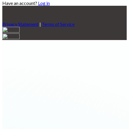
Have an account?
Log in
Privacy Statement
|
Terms of Service
Are you sure you want to end the selected sub-membership?
This action will set the End Date to one day in the past.
Cancel
Confirm
Are you sure you want to delete this address?
Your address will be deleted.
Cancel
Confirm
Address cannot be deleted because of the following linked
data:
{{decisionDeleteInfo(item)}}