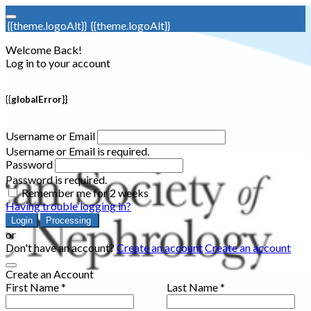
{{theme.logoAlt}}
{{theme.logoAlt}}
Welcome Back!
Log in to your account
{{globalError}}
Username or Email
Username or Email is required.
Password
Password is required.
Remember me for 2 weeks
Having trouble logging in?
Login
Processing
or
Don't have an account?
Create an account
Create an account
Create an Account
First Name *
Last Name *