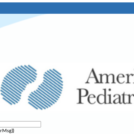
rrMsg}}