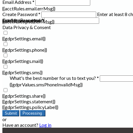
Email Address *
{{acctRules.email.errMsg}}
Create Password *
Enter at least 8 c
Confirm Password *
{{acctRules.psd1.errMsg}}
at least one number. Spaces not allowed.
{{acctRules.psd2.errMsg}}
Data Privacy & Consent
{{gdprSettings.email}}
{{gdprSettings.phone}}
{{gdprSettings.mail}}
{{gdprSettings.sms}}
What's the best number for us to text you? *
{{gdprValues.smsPhoneInvalidMsg}}
{{gdprSettings.share}}
{{gdprSettings.statement}}
{{gdprSettings.policyLabel}}
Submit
Processing
or
Have an account?
Log in