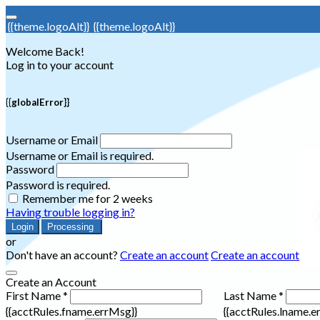
{{theme.logoAlt}}
{{theme.logoAlt}}
Welcome Back!
Log in to your account
{{globalError}}
Username or Email
Username or Email is required.
Password
Password is required.
Remember me for 2 weeks
Having trouble logging in?
Login
Processing
or
Don't have an account?
Create an account
Create an account
Create an Account
First Name *
Last Name *
{{acctRules.fname.errMsg}}
{{acctRules.lname.e