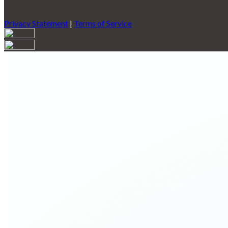
Privacy Statement
|
Terms of Service
Are you sure you want to end the selected sub-membership? This 
End Date to one day in the past.
Cancel
Confirm
Are you sure you want to delete this address?
Your address will be deleted.
Cancel
Confirm
Address cannot be deleted because of the following linked data:
{{decisionDeleteInfo(item)}}
Close
Leaving this Page