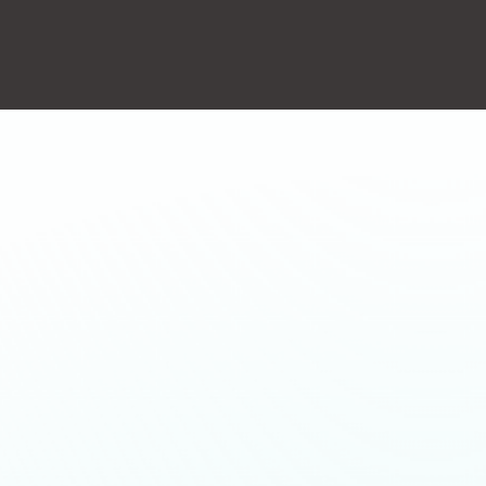
action will set the