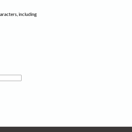
haracters, including