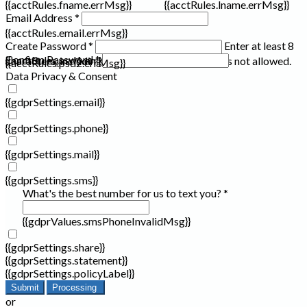
{{acctRules.fname.errMsg}}
{{acctRules.lname.errMsg}}
Email Address *
{{acctRules.email.errMsg}}
Create Password *
Enter at least 8
Confirm Password *
{{acctRules.psd1.errMsg}}
characters, including at least one number. Spaces not allowed.
{{acctRules.psd2.errMsg}}
Data Privacy & Consent
{{gdprSettings.email}}
{{gdprSettings.phone}}
{{gdprSettings.mail}}
{{gdprSettings.sms}}
What's the best number for us to text you? *
{{gdprValues.smsPhoneInvalidMsg}}
{{gdprSettings.share}}
{{gdprSettings.statement}}
{{gdprSettings.policyLabel}}
Submit
Processing
or