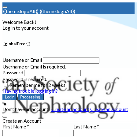
{{theme.logoAlt}}
{{theme.logoAlt}}
Welcome Back!
Log in to your account
{{globalError}}
Username or Email
Username or Email is required.
Password
Password is required.
Remember me for 2 weeks
Having trouble logging in?
Login
Processing
or
Don't have an account?
Create an account
Create an account
Create an Account
First Name *
Last Name *