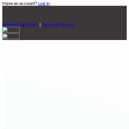
Have an account?
Log in
Privacy Statement
|
Terms of Service
Are you sure you want to end the selected sub-membership?
This action will set the End Date to one day in the past.
Cancel
Confirm
Are you sure you want to delete this address?
Your address will be deleted.
Cancel
Confirm
Address cannot be deleted because of the following linked
data:
{{decisionDeleteInfo(item)}}