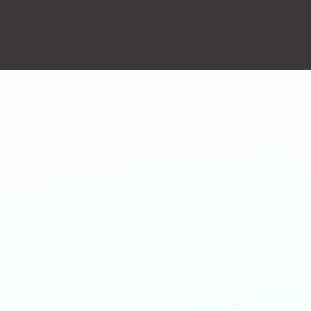
action will set the