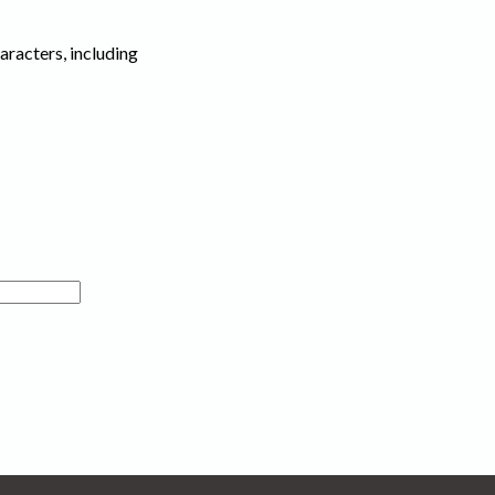
haracters, including