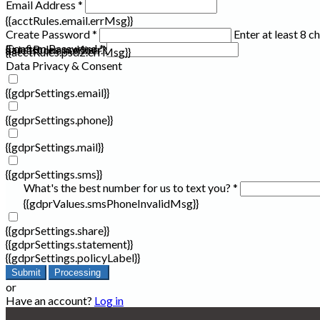
Email Address *
{{acctRules.email.errMsg}}
Create Password *
Enter at least 8 c
Confirm Password *
{{acctRules.psd1.errMsg}}
at least one number. Spaces not allowed.
{{acctRules.psd2.errMsg}}
Data Privacy & Consent
{{gdprSettings.email}}
{{gdprSettings.phone}}
{{gdprSettings.mail}}
{{gdprSettings.sms}}
What's the best number for us to text you? *
{{gdprValues.smsPhoneInvalidMsg}}
{{gdprSettings.share}}
{{gdprSettings.statement}}
{{gdprSettings.policyLabel}}
Submit
Processing
or
Have an account?
Log in