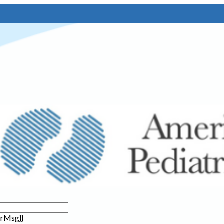
rrMsg}}