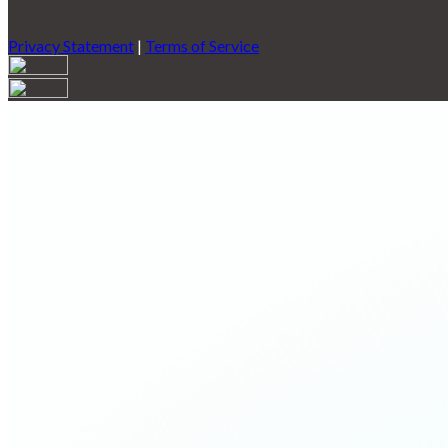
Privacy Statement
|
Terms of Service
Are you sure you want to end the selected sub-membership? This 
End Date to one day in the past.
Cancel
Confirm
Are you sure you want to delete this address?
Your address will be deleted.
Cancel
Confirm
Address cannot be deleted because of the following linked data:
{{decisionDeleteInfo(item)}}
Close
Leaving this Page