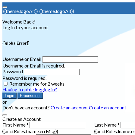
{{theme.logoAlt}}
{{theme.logoAlt}}
Welcome Back!
Log in to your account
{{globalError}}
Username or Email
Username or Email is required.
Password
Password is required.
Remember me for 2 weeks
Having trouble logging in?
Login
Processing
or
Don't have an account?
Create an account
Create an account
Create an Account
First Name *
Last Name *
{{acctRules.fname.errMsg}}
{{acctRules.lname.e