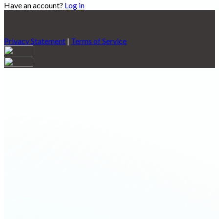
Have an account?
Log in
Privacy Statement
|
Terms of Service
Are you sure you want to end the selected sub-membership?
This action will set the End Date to one day in the past.
Cancel
Confirm
Are you sure you want to delete this address?
Your address will be deleted.
Cancel
Confirm
Address cannot be deleted because of the following linked
data:
{{decisionDeleteInfo(item)}}