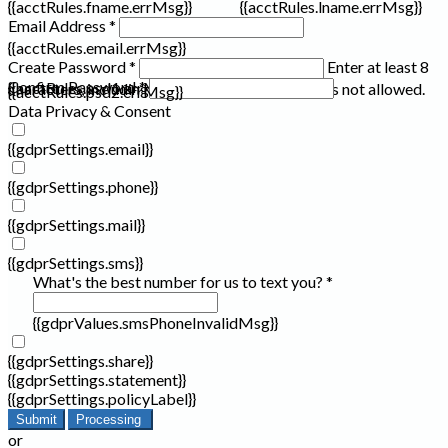
{{acctRules.fname.errMsg}}
{{acctRules.lname.errMsg}}
Email Address *
{{acctRules.email.errMsg}}
Create Password *
Enter at least 8
Confirm Password *
{{acctRules.psd1.errMsg}}
characters, including at least one number. Spaces not allowed.
{{acctRules.psd2.errMsg}}
Data Privacy & Consent
{{gdprSettings.email}}
{{gdprSettings.phone}}
{{gdprSettings.mail}}
{{gdprSettings.sms}}
What's the best number for us to text you? *
{{gdprValues.smsPhoneInvalidMsg}}
{{gdprSettings.share}}
{{gdprSettings.statement}}
{{gdprSettings.policyLabel}}
Submit
Processing
or