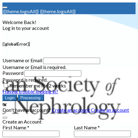
{{theme.logoAlt}}
{{theme.logoAlt}}
Welcome Back!
Log in to your account
{{globalError}}
Username or Email
Username or Email is required.
Password
Password is required.
Remember me for 2 weeks
Having trouble logging in?
Login
Processing
or
Don't have an account?
Create an account
Create an account
Create an Account
First Name *
Last Name *