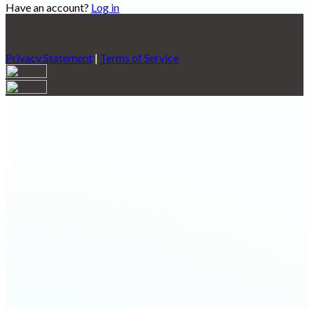
Have an account?
Log in
Privacy Statement
|
Terms of Service
Are you sure you want to end the selected sub-membership?
This action will set the End Date to one day in the past.
Cancel
Confirm
Are you sure you want to delete this address?
Your address will be deleted.
Cancel
Confirm
Address cannot be deleted because of the following linked
data:
{{decisionDeleteInfo(item)}}