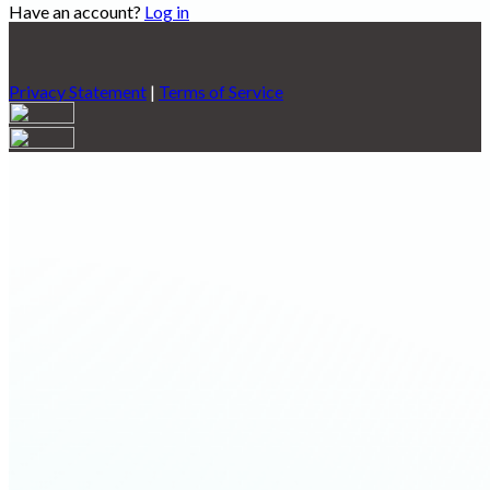
Have an account?
Log in
Privacy Statement
|
Terms of Service
Are you sure you want to end the selected sub-membership?
This action will set the End Date to one day in the past.
Cancel
Confirm
Are you sure you want to delete this address?
Your address will be deleted.
Cancel
Confirm
Address cannot be deleted because of the following linked
data:
{{decisionDeleteInfo(item)}}