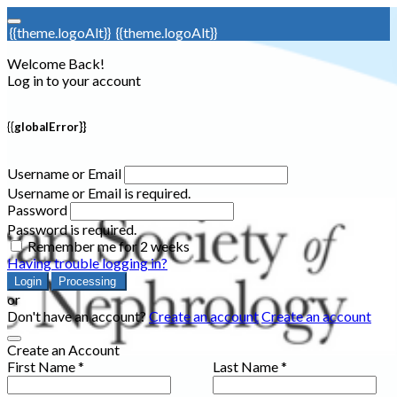
{{theme.logoAlt}}
{{theme.logoAlt}}
Welcome Back!
Log in to your account
{{globalError}}
Username or Email
Username or Email is required.
Password
Password is required.
Remember me for 2 weeks
Having trouble logging in?
Login
Processing
or
Don't have an account?
Create an account
Create an account
Create an Account
First Name *
Last Name *