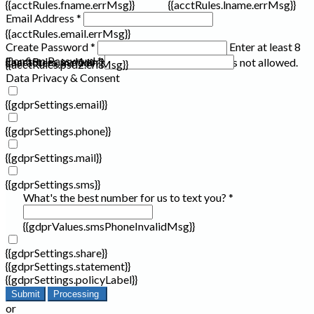
{{acctRules.fname.errMsg}}
{{acctRules.lname.errMsg}}
Email Address *
{{acctRules.email.errMsg}}
Create Password *
Enter at least 8
Confirm Password *
{{acctRules.psd1.errMsg}}
characters, including at least one number. Spaces not allowed.
{{acctRules.psd2.errMsg}}
Data Privacy & Consent
{{gdprSettings.email}}
{{gdprSettings.phone}}
{{gdprSettings.mail}}
{{gdprSettings.sms}}
What's the best number for us to text you? *
{{gdprValues.smsPhoneInvalidMsg}}
{{gdprSettings.share}}
{{gdprSettings.statement}}
{{gdprSettings.policyLabel}}
Submit
Processing
or