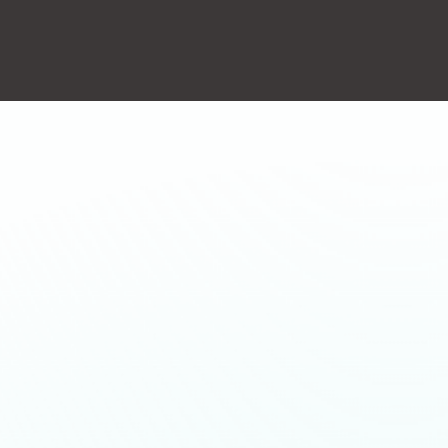
action will set the