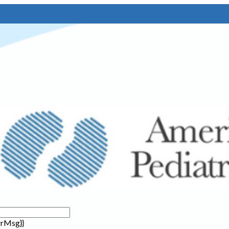
rrMsg}}