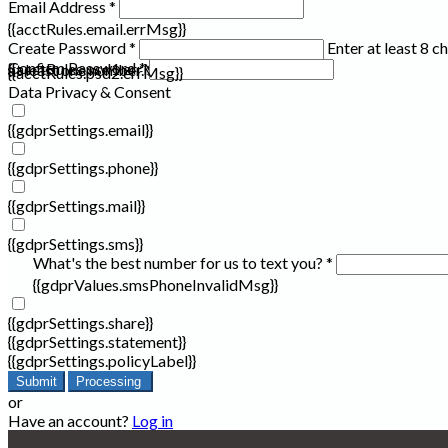
Email Address *
{{acctRules.email.errMsg}}
Create Password *
Enter at least 8 c
Confirm Password *
{{acctRules.psd1.errMsg}}
at least one number. Spaces not allowed.
{{acctRules.psd2.errMsg}}
Data Privacy & Consent
{{gdprSettings.email}}
{{gdprSettings.phone}}
{{gdprSettings.mail}}
{{gdprSettings.sms}}
What's the best number for us to text you? *
{{gdprValues.smsPhoneInvalidMsg}}
{{gdprSettings.share}}
{{gdprSettings.statement}}
{{gdprSettings.policyLabel}}
Submit
Processing
or
Have an account?
Log in