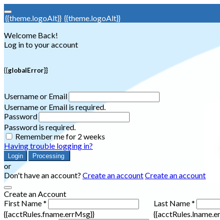
{{theme.logoAlt}}
{{theme.logoAlt}}
Welcome Back!
Log in to your account
{{globalError}}
Username or Email
Username or Email is required.
Password
Password is required.
Remember me for 2 weeks
Having trouble logging in?
Login
Processing
or
Don't have an account?
Create an account
Create an account
Create an Account
First Name *
Last Name *
{{acctRules.fname.errMsg}}
{{acctRules.lname.e