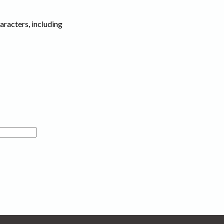
haracters, including