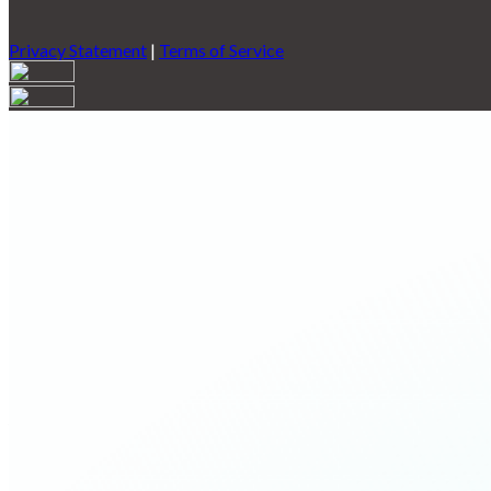
Privacy Statement
|
Terms of Service
Are you sure you want to end the selected sub-membership? This 
End Date to one day in the past.
Cancel
Confirm
Are you sure you want to delete this address?
Your address will be deleted.
Cancel
Confirm
Address cannot be deleted because of the following linked data:
{{decisionDeleteInfo(item)}}
Close
Leaving this Page