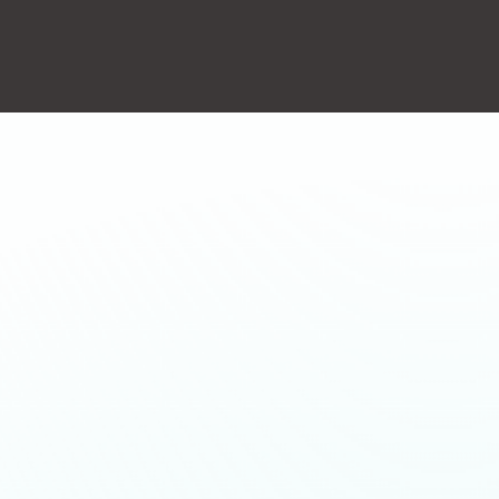
action will set the