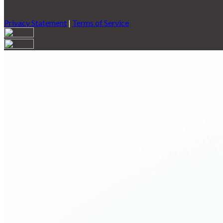
Privacy Statement
|
Terms of Service
Are you sure you want to end the selected sub-membership? This 
End Date to one day in the past.
Cancel
Confirm
Are you sure you want to delete this address?
Your address will be deleted.
Cancel
Confirm
Address cannot be deleted because of the following linked data:
{{decisionDeleteInfo(item)}}
Close
Leaving this Page