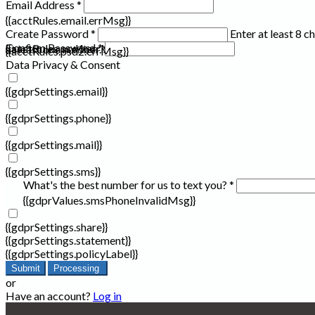
Email Address *
{{acctRules.email.errMsg}}
Create Password *
Enter at least 8 c
Confirm Password *
{{acctRules.psd1.errMsg}}
at least one number. Spaces not allowed.
{{acctRules.psd2.errMsg}}
Data Privacy & Consent
{{gdprSettings.email}}
{{gdprSettings.phone}}
{{gdprSettings.mail}}
{{gdprSettings.sms}}
What's the best number for us to text you? *
{{gdprValues.smsPhoneInvalidMsg}}
{{gdprSettings.share}}
{{gdprSettings.statement}}
{{gdprSettings.policyLabel}}
Submit
Processing
or
Have an account?
Log in