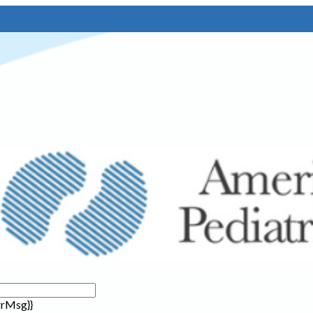
rrMsg}}