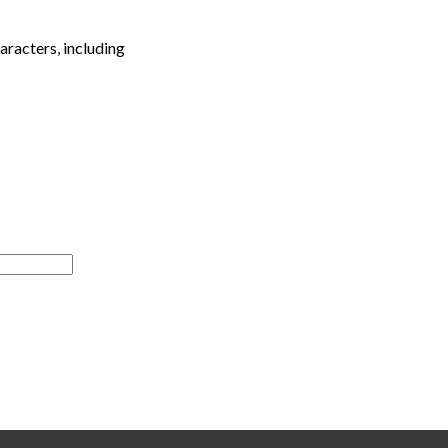
haracters, including