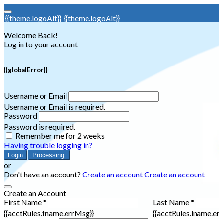
{{theme.logoAlt}}
{{theme.logoAlt}}
Welcome Back!
Log in to your account
{{globalError}}
Username or Email
Username or Email is required.
Password
Password is required.
Remember me for 2 weeks
Having trouble logging in?
Login
Processing
or
Don't have an account?
Create an account
Create an account
Create an Account
First Name *
Last Name *
{{acctRules.fname.errMsg}}
{{acctRules.lname.e