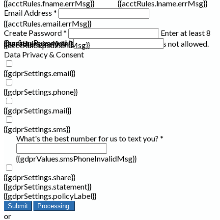
{{acctRules.fname.errMsg}}
{{acctRules.lname.errMsg}}
Email Address *
{{acctRules.email.errMsg}}
Create Password *
Enter at least 8
Confirm Password *
{{acctRules.psd1.errMsg}}
characters, including at least one number. Spaces not allowed.
{{acctRules.psd2.errMsg}}
Data Privacy & Consent
{{gdprSettings.email}}
{{gdprSettings.phone}}
{{gdprSettings.mail}}
{{gdprSettings.sms}}
What's the best number for us to text you? *
{{gdprValues.smsPhoneInvalidMsg}}
{{gdprSettings.share}}
{{gdprSettings.statement}}
{{gdprSettings.policyLabel}}
Submit
Processing
or