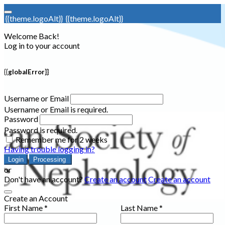
{{theme.logoAlt}}
{{theme.logoAlt}}
Welcome Back!
Log in to your account
{{globalError}}
Username or Email
Username or Email is required.
Password
Password is required.
Remember me for 2 weeks
Having trouble logging in?
Login
Processing
or
Don't have an account?
Create an account
Create an account
Create an Account
First Name *
Last Name *