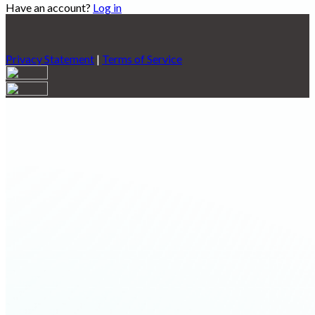
Have an account?
Log in
Privacy Statement
|
Terms of Service
Are you sure you want to end the selected sub-membership?
This action will set the End Date to one day in the past.
Cancel
Confirm
Are you sure you want to delete this address?
Your address will be deleted.
Cancel
Confirm
Address cannot be deleted because of the following linked
data:
{{decisionDeleteInfo(item)}}