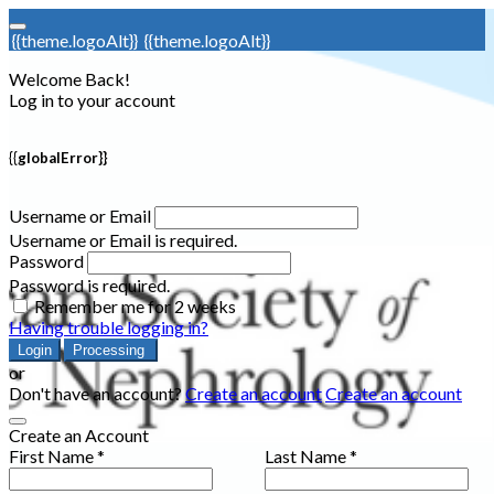
{{theme.logoAlt}}
{{theme.logoAlt}}
Welcome Back!
Log in to your account
{{globalError}}
Username or Email
Username or Email is required.
Password
Password is required.
Remember me for 2 weeks
Having trouble logging in?
Login
Processing
or
Don't have an account?
Create an account
Create an account
Create an Account
First Name *
Last Name *