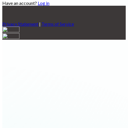
Have an account?
Log in
Privacy Statement
|
Terms of Service
Are you sure you want to end the selected sub-membership?
This action will set the End Date to one day in the past.
Cancel
Confirm
Are you sure you want to delete this address?
Your address will be deleted.
Cancel
Confirm
Address cannot be deleted because of the following linked
data:
{{decisionDeleteInfo(item)}}