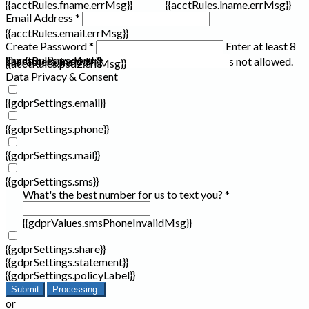
{{acctRules.fname.errMsg}}
{{acctRules.lname.errMsg}}
Email Address *
{{acctRules.email.errMsg}}
Create Password *
Enter at least 8
Confirm Password *
{{acctRules.psd1.errMsg}}
characters, including at least one number. Spaces not allowed.
{{acctRules.psd2.errMsg}}
Data Privacy & Consent
{{gdprSettings.email}}
{{gdprSettings.phone}}
{{gdprSettings.mail}}
{{gdprSettings.sms}}
What's the best number for us to text you? *
{{gdprValues.smsPhoneInvalidMsg}}
{{gdprSettings.share}}
{{gdprSettings.statement}}
{{gdprSettings.policyLabel}}
Submit
Processing
or