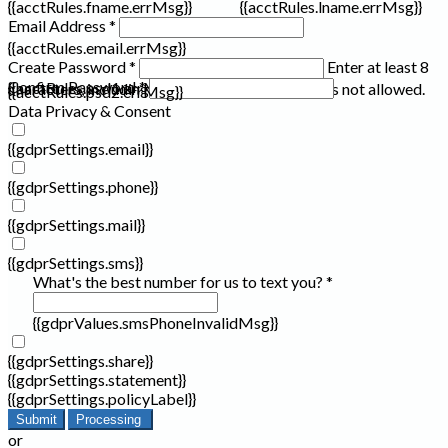
{{acctRules.fname.errMsg}}
{{acctRules.lname.errMsg}}
Email Address *
{{acctRules.email.errMsg}}
Create Password *
Enter at least 8
Confirm Password *
{{acctRules.psd1.errMsg}}
characters, including at least one number. Spaces not allowed.
{{acctRules.psd2.errMsg}}
Data Privacy & Consent
{{gdprSettings.email}}
{{gdprSettings.phone}}
{{gdprSettings.mail}}
{{gdprSettings.sms}}
What's the best number for us to text you? *
{{gdprValues.smsPhoneInvalidMsg}}
{{gdprSettings.share}}
{{gdprSettings.statement}}
{{gdprSettings.policyLabel}}
Submit
Processing
or