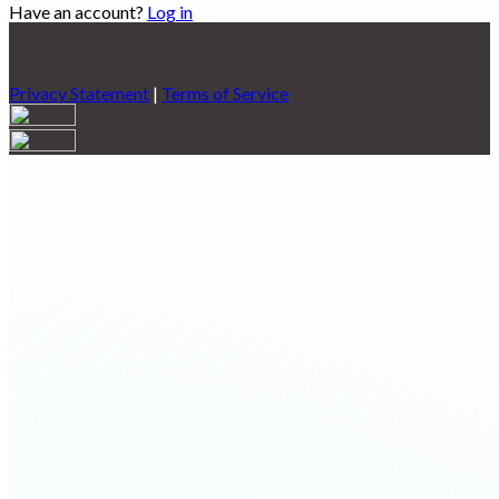
Have an account?
Log in
Privacy Statement
|
Terms of Service
Are you sure you want to end the selected sub-membership?
This action will set the End Date to one day in the past.
Cancel
Confirm
Are you sure you want to delete this address?
Your address will be deleted.
Cancel
Confirm
Address cannot be deleted because of the following linked
data:
{{decisionDeleteInfo(item)}}