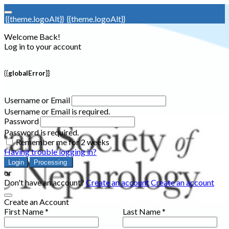
{{theme.logoAlt}}
{{theme.logoAlt}}
Welcome Back!
Log in to your account
{{globalError}}
Username or Email
Username or Email is required.
Password
Password is required.
Remember me for 2 weeks
Having trouble logging in?
Login
Processing
or
Don't have an account?
Create an account
Create an account
Create an Account
First Name *
Last Name *