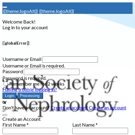
{{theme.logoAlt}}
{{theme.logoAlt}}
Welcome Back!
Log in to your account
{{globalError}}
Username or Email
Username or Email is required.
Password
Password is required.
Remember me for 2 weeks
Having trouble logging in?
Login
Processing
or
Don't have an account?
Create an account
Create an account
Create an Account
First Name *
Last Name *