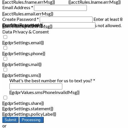
{{acctRules.fname.errMsg}}
{{acctRules.lname.errMsg}}
Email Address *
{{acctRules.email.errMsg}}
Create Password *
Enter at least 8
Confirm Password *
{{acctRules.psd1.errMsg}}
characters, including at least one number. Spaces not allowed.
{{acctRules.psd2.errMsg}}
Data Privacy & Consent
{{gdprSettings.email}}
{{gdprSettings.phone}}
{{gdprSettings.mail}}
{{gdprSettings.sms}}
What's the best number for us to text you? *
{{gdprValues.smsPhoneInvalidMsg}}
{{gdprSettings.share}}
{{gdprSettings.statement}}
{{gdprSettings.policyLabel}}
Submit
Processing
or