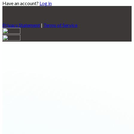
Have an account?
Log in
Privacy Statement
|
Terms of Service
Are you sure you want to end the selected sub-membership?
This action will set the End Date to one day in the past.
Cancel
Confirm
Are you sure you want to delete this address?
Your address will be deleted.
Cancel
Confirm
Address cannot be deleted because of the following linked
data:
{{decisionDeleteInfo(item)}}