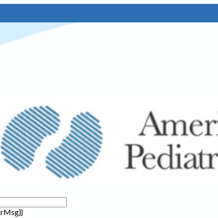
rrMsg}}