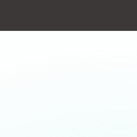
action will set the