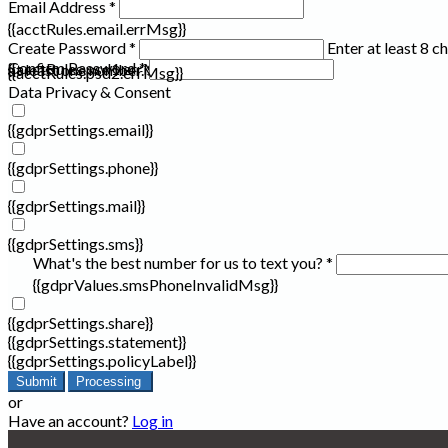
Email Address *
{{acctRules.email.errMsg}}
Create Password *
Enter at least 8 c
Confirm Password *
{{acctRules.psd1.errMsg}}
at least one number. Spaces not allowed.
{{acctRules.psd2.errMsg}}
Data Privacy & Consent
{{gdprSettings.email}}
{{gdprSettings.phone}}
{{gdprSettings.mail}}
{{gdprSettings.sms}}
What's the best number for us to text you? *
{{gdprValues.smsPhoneInvalidMsg}}
{{gdprSettings.share}}
{{gdprSettings.statement}}
{{gdprSettings.policyLabel}}
Submit
Processing
or
Have an account?
Log in