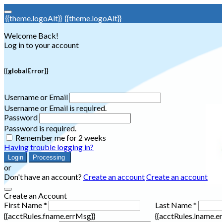
{{theme.logoAlt}}
{{theme.logoAlt}}
Welcome Back!
Log in to your account
{{globalError}}
Username or Email
Username or Email is required.
Password
Password is required.
Remember me for 2 weeks
Having trouble logging in?
Login
Processing
or
Don't have an account?
Create an account
Create an account
Create an Account
First Name *
Last Name *
{{acctRules.fname.errMsg}}
{{acctRules.lname.e