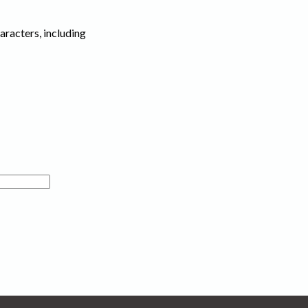
haracters, including