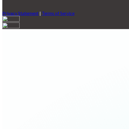
Privacy Statement
|
Terms of Service
Are you sure you want to end the selected sub-membership? This 
End Date to one day in the past.
Cancel
Confirm
Are you sure you want to delete this address?
Your address will be deleted.
Cancel
Confirm
Address cannot be deleted because of the following linked data:
{{decisionDeleteInfo(item)}}
Close
Leaving this Page