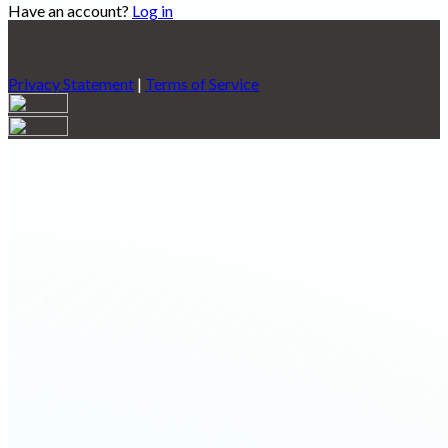
Have an account?
Log in
Privacy Statement
|
Terms of Service
Are you sure you want to end the selected sub-membership?
This action will set the End Date to one day in the past.
Cancel
Confirm
Are you sure you want to delete this address?
Your address will be deleted.
Cancel
Confirm
Address cannot be deleted because of the following linked
data:
{{decisionDeleteInfo(item)}}