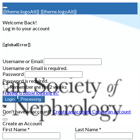
{{theme.logoAlt}}
{{theme.logoAlt}}
Welcome Back!
Log in to your account
{{globalError}}
Username or Email
Username or Email is required.
Password
Password is required.
Remember me for 2 weeks
Having trouble logging in?
Login
Processing
or
Don't have an account?
Create an account
Create an account
Create an Account
First Name *
Last Name *