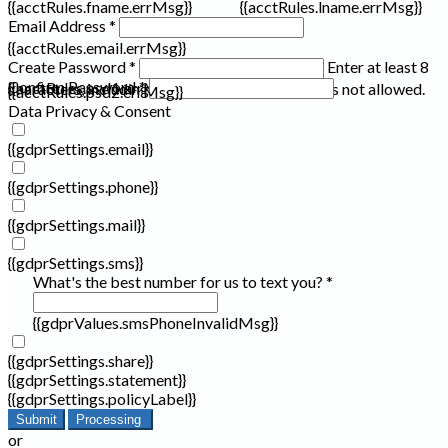
{{acctRules.fname.errMsg}}
{{acctRules.lname.errMsg}}
Email Address *
{{acctRules.email.errMsg}}
Create Password *
Enter at least 8
Confirm Password *
{{acctRules.psd1.errMsg}}
characters, including at least one number. Spaces not allowed.
{{acctRules.psd2.errMsg}}
Data Privacy & Consent
{{gdprSettings.email}}
{{gdprSettings.phone}}
{{gdprSettings.mail}}
{{gdprSettings.sms}}
What's the best number for us to text you? *
{{gdprValues.smsPhoneInvalidMsg}}
{{gdprSettings.share}}
{{gdprSettings.statement}}
{{gdprSettings.policyLabel}}
Submit
Processing
or